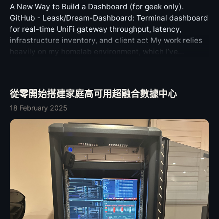
specific technical lesson here. If a system has a
shapes also exposed a multipart edge case. Some Bot
enthusiasts, which is the core motivation behind this
A New Way to Build a Dashboard (for geek only).
deck.0.log
required recovery path, that path should not depend on
API payloads can contain nested InputFile values, so
project’s creation. ✨ Innovative Designs Server-side
GitHub - Leask/Dream-Dashboard: Terminal dashboard
one easily damaged external connector with no
the upload serializer now handles those recursively.
session persistence ensures your sessions with the AI
for real-time UniFi gateway throughput, latency,
practical fallback. A USB-C port is a mechanical part. It
That is the kind of detail that tends to break only after
agent are maintained, allowing you to pick up where
infrastructure inventory, and client act My work relies
is exposed, frequently used, and easy to stress. Making
a real bot starts using a new Telegram feature. It is
you left off at any time. Fast and stable connection
heavily on my homelab environment, which I’ve
one particular port the only viable route for low-level
better to cover it in the framework. The types work is
management delivers a seamless, agile experience
described in detail in a previous article, available here.
recovery creates a fragile single point of failure. The
currently staged through the companion PR. Until it
across platforms and devices, with native support for
In practice, I need to stay informed about the status of
problem is not that DFU exists. DFU is useful. Firmware-
lands upstream or is published as an official package,
network roaming. Enjoy a comprehensive Progressive
my cluster, including storage services, disk health,
level revive and restore workflows are necessary on
the Telegraf PR temporarily points at my
從零開始搭建家庭高可用超融合數據中心
Web App (PWA) experience anytime, anywhere; all you
CPU/GPU/memory load, and network I/O. I’ve been
modern secure systems. The problem is that the
@telegraf/types fork. That is not the final desired
need is a modern browser to start working. Proactive AI
exploring how to create a dashboard that provides a
18 February 2025
physical dependency is too narrow, and the repair path
dependency; it is only a way to validate the runtime
integration means your terminal becomes your work
comprehensive overview of all this information. As a
for that dependency is too expensive. A better design
against the actual Bot API 9.6 shape while the upstream
context. You can ask questions about your current
CLI enthusiast, I prefer command-line solutions over
could have provided one of several escapes: allow any
review is happening. Modern Node, less baggage The
session at any time, and the AI will automatically
GUIs whenever possible. After some consideration, I
high-speed USB-C port to enter the recovery workflow;
networking layer changed more than I first expected.
retrieve the context to accurately solve problems, even
decided to use tmux’s multi-pane feature as the
provide a more resilient internal service connector;
Older Telegraf releases depended on node-fetch and
proactively offering assistance when commands fail.
foundation for my dashboard. By combining tmux with
make the recovery-related I/O path separately and
exposed node-fetch-specific agent options such as
Cloud-native design enables access via Zero Trust or
appropriate scripts, I can monitor the various operating
affordably repairable; keep the official repair price
telegram.agent and telegram.attachmentAgent. That
VPN, providing unprecedented convenience for
states of my servers. Therefore, I integrated btop,
proportional to the actual fault. None of those ideas are
made sense in older Node versions, but it is no longer
managing cloud servers. 🧠 AI-Native Intelligence
ceph, mdadm, nvtop, asitop, and a tool I developed to
exotic. They are basic serviceability principles. Why
the right default for a modern Node.js runtime. Telegraf
Powered by modern AI models (via OpenRouter),
monitor my UniFi gateway into a single tmux startup
This Matters Beyond One Laptop I am writing this
v6 uses the native globalThis.fetch by default. It no
Tabminal understands your context. (Defaults to