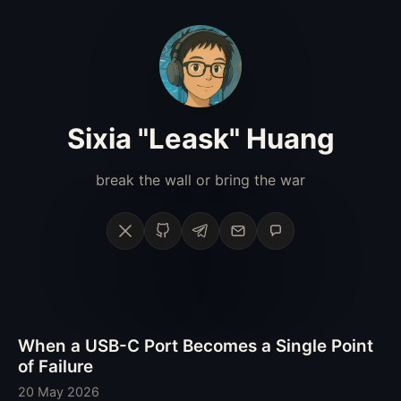
Sixia "Leask" Huang
break the wall or bring the war
X
GitHub
Telegram
Email
Phone
When a USB-C Port Becomes a Single Point
of Failure
20 May 2026