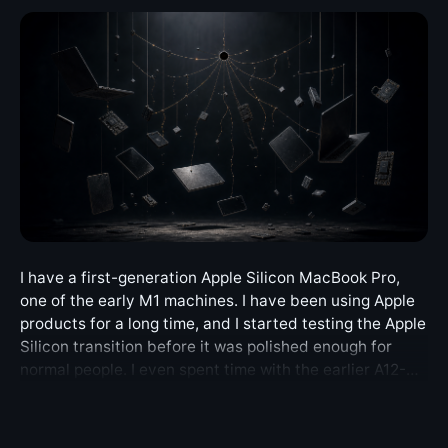
I have a first-generation Apple Silicon MacBook Pro,
one of the early M1 machines. I have been using Apple
products for a long time, and I started testing the Apple
Silicon transition before it was polished enough for
normal people. I even spent time with the earlier A12-
based Apple Silicon Mac mini Developer Transition Kit.
So this is not a story about being surprised by a new
architecture. I knew that the first generation would