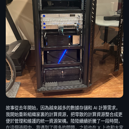
script. This script also includes simple features such as
because the story is larger than one unlucky MacBook
longer bundles node-fetch, and the old agent hooks are
Gemini 2.5 Flash for optimal speed/performance
automatically restarting panels if they encounter
Pro. Right-to-repair is not only about hobbyists wanting
replaced by a more general extension point: inject your
balance if not configured) Context-Aware Chat: Type #
errors. The result is a readily available and simple
to open devices for fun. It is about whether a product
own telegram.fetch. The important part is not the
how do I… to ask questions. The AI knows your CWD,
dashboard. Currently, it displays the basic status of my
can remain useful after one small part fails. It is about
specific fetch implementation. Users can still bring the
Environment, and Recent History. Auto-Fix: Command
four core computing nodes, Ceph health and metrics,
whether repair pricing reflects the actual failure, or
networking behavior they need for proxies, custom
failed? Tabminal automatically analyzes the exit code
the status of each mdadm array, the health of all local
whether the consumer is forced into replacing giant
TLS, compression, logging, or special deployment
and error output to suggest fixes. No copy-pasting
disks, the top active graphics cards, and the status of
assemblies because the product was not designed to
environments. Telegraf just needs one clean hook, and
required. Web Search: Enable Google Search
my network egress. You can easily create your own
be maintained at human scale. This matters
that same hook is used for both Bot API calls and URL
integration to let the AI fetch real-time answers from
version, writing a bash script for this is simple, or you
environmentally. A laptop that can be repaired and
attachments. The Node.js baseline also moved to Node
the web. 📱 Ultimate Mobile Experience Built from the
could ask AI to help you piece it together. However,
passed on is not e-waste. It can go to a student, a
20. That allowed the codebase to remove older runtime
ground up for iPadOS and iOS. HHKB Virtual Keyboard:
that’s not the main point. The fun part is that I
family member, a small office, a local community group,
shims and update supporting tools such as the timeout
You can perform nearly all terminal operations on any
sometimes need to check on my home machines while
or someone who simply needs a reliable computer and
path, lint configuration, tests, and release workflow. A
device, without being frustrated by os limitations.
I’m away, and I even wanted to configure my primary
cannot justify buying the newest model. It also matters
major version is the right place to do that. Keeping a
Responsive Layout: Auto-adapts to landscape/portrait
workstation’s screen saver to display this dashboard.
economically. Not every useful computer needs to be a
modern framework tied to old platform assumptions
modes, respecting Safe Areas and Notches. PWA
So, my next step was to turn the dashboard into a web
new computer. Not every child who needs a laptop for
makes every future change more expensive. Tests as a
Ready: Install to Home Screen for a full-screen, native
service, accessible through a web browser. This also
school needs the latest machine. A working M1
maintenance contract The branch is not only a pile of
app feel. 💻 Powerful Desktop Features Persistent
makes it easier to migrate to other uses and more
故事從去年開始，因為越來越多的數據存儲和 AI 計算需求，我開始重新組織家裏的計算資源，把零散的計算資源整合成更便於管理和維護的統一資源架構。陸陸續續折騰了一段時間，在這個過程中，我遇到了很多的問題，之前也在 X 上也和大家分享過一些，大家建議我都寫下來，經過一些考慮，我決定成體系地介紹一下如何一步一步搭建適合家庭網絡規模的高可用超融合數據中心。 當然了，說數據中心是一個誇大的概念，但是這個過程的確已經覆蓋了搭建一個小型數據中心所需要的常見類別的設備和比較完整的步驟。本文會有一些設備選型上的考慮，也會有很多配置上的細節，不一定很有含金量，但求給大家一些參考。事實上，玩homelab並非一定要很 fancy 的硬件，設備選擇上豐儉由人，通過合理的配置和組合，只要樂意折騰，都可以學到很多，並且組合出適合自己的工作環境。以自己經驗為例，我在東拼西湊的設備上調校出來的集群，已經穩定為幾個網站提供了一年多的穩定服務，在包括 AI 計算，矢量數據索引等工作上更是已經處理過超過 100T 的吞吐，運行相當穩定和高效。我將會從網絡搭建開始，講到存儲，再到虛擬化，因為我覺得考慮 homelab 的配置，應該遵循這一個順序，避免來回折騰，浪費時間。 什麼是超融合 關於數據中心如何從傳統架構演進到融合架構再到超融合架構，可以簡單過一下這個視頻。簡單來說，在傳統的數據中心，服務器節點一般分為三大類別，網絡服務器，存儲服務器，應用服務器： 網絡服務器包括光電線路的路由器，防火牆，交換機，IoT 網關等等； 存儲服務器往往以集群的方式存在，對應用服務器提供冷熱數據的訪問，二進制數據和結構化數據的存儲、備份等等，有多方式實施，如 NAS，SAN，DAS 等型態； 應用服務器承擔著要的計算任務，包括 CPU 為主的運算以及新興的 GPU 為主的運算，提供的服務包括 Web 服務，郵件服務，虛擬機，容器集群，密集計算服務等等。 超融合HCI (Hyper-Converged Infrastructure)的概念比較新，它是隨著虛擬化的發展而提出來的一重新組織服務器資源的策略，也是所謂軟件定義數據中心的核心概念之一。超融合數據中心將網絡（部分），存儲，運算三種資源融合在一起，形成一個統一的資源池，完全由虛擬化平台提供各種計算和存儲資源。 在一個超融合計算中心裡面，除了物理主機的網絡連接需要單獨的網絡設備之外，其他的資源都可以通過虛擬化平台來提供，每個物理主機都是全能節點，承擔部分的計算和存儲，他們之間緊密相連，資源共享，相互備援。超融合不是一個特定的單一軟件技術，它其實脫胎於虛擬化、分佈式存儲等一系列技術上的概念。在實施上，常見的超融技術棧有 PVE (Proxmox VE) + Ceph, VMware vSphere, Hyper-V + S2D 等等。本文以 PVE + Ceph 為例子，其他方案的包裝可能有差異，但是原理是相通的。 從機櫃開始 接下來我會介紹一些我選用的硬件，沒有任何廣告的成分，因為 X 上很多人對我用的設備感興趣，這裡簡單介紹一下一些基礎的選型思路。 首先要有一個機櫃。選型上，除了通風設計的考慮之外，我認為首先要測量一下計畫存放的房間或者地下室的高度，在能容納的高度範圍內選擇一個最高的。高度決定了這套設備將來的擴展性，不要猶豫，越高越好。我的地下室有一根懸梁，限制了最大高度，所以只能選擇的最大 32U 的，具體是這款：StarTech.com 4-Post 32U Server Rack Cabinet。 下面這個表列出了多少 Unit 的櫃子大概有多少高度，範圍從 1U 到 48U，也可以直接在這個頁面上動態估算。 Rack Units Height (in) Height (ft) Height (cm) 1U 1.75″ 0.15′ 4.4 cm 2U 3.5″ 0.29′ 8.9 cm 3U 5.25″ 0.44′ 13.3 cm 4U 7″ 0.58′ 17.8 cm 5U 8.75″ 0.73′ 22.2 cm 6U 10.5″ 0.88′ 26.7 cm 7U 12.25″ 1.02′ 31.1 cm 8U 14″ 1.17′ 35.6 cm 9U 15.75″ 1.31′ 40 cm 10U 17.5″ 1.46′ 44.5 cm 11U 19.25″ 1.6′ 48.9 cm 12U 21″ 1.75′ 53.3 cm 13U 22.75″ 1.9′ 57.8 cm 14U 24.5″ 2.04′ 62.2 cm 15U 26.25″ 2.19′ 66.7 cm 16U 28″ 2.33′ 71.1 cm 17U 29.75″ 2.48′ 75.6 cm 18U 31.5″ 2.63′ 80 cm 19U 33.25″ 2.77′ 84.5 cm 20U 35″ 2.92′ 88.9 cm 21U 36.75″ 3.06′ 93.3 cm 22U 38.5″ 3.21′ 97.8 cm 23U 40.25″ 3.35′ 102.2 cm 24U 42″ 3.5′ 106.7 cm 25U 43.75″ 3.65′ 111.1 cm 26U 45.5″ 3.79′ 115.6 cm 27U 47.25″ 3.94′ 120 cm 28U 49″ 4.08′ 124.5 cm 29U 50.75″ 4.23′ 128.9 cm 30U 52.5″ 4.38′ 133.4 cm 31U 54.25″ 4.52′ 137.8 cm 32U 56″ 4.67′ 142.2 cm 33U 57.75″ 4.81′ 146.7 cm 34U 59.5″ 4.96′ 151.1 cm 35U 61.25″ 5.1′ 155.6 cm 36U 63″ 5.25′ 160 cm 37U 64.75″ 5.4′ 164.5 cm 38U 66.5″ 5.54′ 168.9 cm 39U 68.25″ 5.69′ 173.4 cm 40U 70″ 5.83′ 177.8 cm 41U 71.75″ 5.98′ 182.2 cm 42U 73.5″ 6.13′ 186.7 cm 43U 75.25″ 6.27′ 191.1 cm 44U 77″ 6.42′ 195.6 cm 45U 78.75″ 6.56′ 200 cm 46U 80.5″ 6.71′ 204.5 cm 47U 82.25″ 6.85′ 208.9 cm 48U 84″ 7′ 213.4 cm 需要注意的是，櫃子會有上蓋和底座，有一些底座下面還有輪子，所以一定要根據自己的實際需求來選擇，並且多做幾次測量避免尷尬，因為要退換的話，將會非常麻煩，一個比較正式的幾架，是相當重的。 機器上架 我們接下來會挑選一些設備，從網絡設備出發，但是對於後面各種類型的設備在插入機櫃之前，都需要大致考慮好機器的擺放順序，所以我們先簡單了解一下上架機器的一些基本準則： 重的機器往下放，主要是存儲和 UPS 等； 輕的機器往上放，主要是電源管理，網絡設備，輔助設備，KVM 等； 太熱的機器不要放在一起，要有間隔，盡可能讓熱的機器靠近風扇防止機機積熱； 根據自己的身高和維護習慣安排 KVM 的位置，大概率可能會被安排在機櫃的中上部分； 盡可能多安排風扇，保持通風，可以大大減少機器因為積熱帶來的穩定性問題，風道設計上，應該從下往上，從前往後，比較細緻的可以上自動控溫設備。 這裡引用一個比較理想情況下的單櫃排列策略圖： 🔔 需要注意，其實每個櫃子的實際情況都是不一樣的，非一體化設計的機櫃單元，很多時候會因為線纜長度的制約，走線的需要，機器的尺寸、重量，甚至個人的喜好而有所調整，這都很常見，事實上隨著業務的變化，我也調整過幾次才達到滿意的效果。 網絡規劃 網絡設備的選擇上，首先要考慮的是速率上的規劃。我建議所有用戶，都從 10GE 開始考慮，低於 10GE 的設備，強烈不建議購買了。有條件的話，40GE 或者 100GE 都可以考慮。 另一點就是考慮傳統 RJ45 電口還是 SFP/SFP+/SFP28/QSFP+/QSFP28 等光模塊接口。在這個問題上，我考慮了很久，主要的原因是，我已經有一部分的設備已經是 10GE 電接口的，如果我選擇 SFP+ 路線，我將無法兼容已有的設備。但是 10G 以上電口在我之前的使用中，的確遇到一些問題，網卡載荷大，發熱高，我的確想趁機會演進到光口路線。在花了很多時間考量，最後決定都要有，事實上到目前為止，我依然覺得這是一個正確的決定，目前的網絡容量和靈活性讓我在工作中獲得了很大的彈性，並預留了足夠的性能空間。 我選用的設備 聚合交換機 UniFi USW-Pro-Aggregation 正如我前面說的，我需要有足夠的電口和光口，可管理，可堆疊，可擴展，高性能，穩定可靠的交換機作為核心網的基礎。這款交換機有 32 個 28 個 10G SFP+ 接口和 4 個 25G SFP28 接口，交換容量是 760Gbps，非阻塞 IO 能到 380 Gbps，支持 VLANs 和鏈路聚合，Layer 3 和 Layer 2 都是可管理的。 以太網交換機UniFi USW-EnterpriseXG-24 我使用這一款交換機來兼容原有的設備，支持 Wi-Fi 熱點、遠程 KVM、智能家居等傳統電口網絡設備。它有 24 個 10G RJ45 電口和 2 個 25G SFP28 光口，交換容量是 580Gbps，非阻塞 IO 能到 290Gbps，同樣支持 VLANs， Layer 3 和 Layer 2 可管理。 入口路由/防火牆 UniFi Dream Machine Special Edition (UDM-SE 180W) 這款設備有一個 10G SFP+ Uplink 作為主要入口，一個 2.5G RJ45 Uplink 作為備用網絡入口，有 1 個 10G SFP+ Downlink 和 8 個 GE RJ45 Downlink，其中 2 個電口支持 PoE+， 其餘 6 個是電口都支持 PoE。它唯一讓我不滿意的是 Uplink 只開放了 3.5Gbps，雖然我只有 3Gbps 對等光線接入，的確已經足夠，但是總覺得餘量不足，比較懊悔的是，我下單不久Dream Machine Pro Max (UDM-Pro-Max) 就上市了，它的 Uplink 能到 5 Gbps，就好不少。 主要網絡設備的拓撲 +-----------------------------------------------------------------+ | INTERNET | +-----------------------------------------------------------------+ | | | +----------------+ +------------------+ +-------------------------+ | Bell Fibe (3G) | | Starlink (Bak 1) | | Nighthawk M5 5G (Bak 2) | +----------------+ +------------------+ +-------------------------+ | | | 10G 2.5G 1G | | | +-----------------------------------------------------------------+ | Dream Machine Special Edition | +-----------------------------------------------------------------+ | 10G SFP+ | +-----------------------------------------------------------------+ | USW-Pro-Aggregation | +-----------------------------------------------------------------+ | 50G LACP (25G SFP28 * 2) | +-----------------------------------------------------------------+ | USW-EnterpriseXG-24 | +-----------------------------------------------------------------+ 存儲規劃 在網絡安排好之後，我建議先考慮存儲，存儲決定了這套設備能處理的數據的極限，這可能包括你工作需要存儲的數據，例如視頻工作者，AI 工程師等等往往都對存儲空間有較高的需求。對於 homelab 來說，可能還有媒體服務，遊戲串流服務，相冊服務等等一些個人數據的存放。 坦白說，在有條件的情況下，盡可能多安排存儲，會少走很多彎路。存儲池我個人建議至少安排一個 SSD 高速池用來支持虛擬化、數據庫、AI 運算等，加一個 HDD 大容量存儲池，用來存儲備份數據，非活躍項目的大體積數據等。我個人推薦存儲方案的選擇應該滿足兩個條件：穩定是大前提，靈活可伸縮相當重要，我最終的方案是： 高速存儲池通過 Ceph 實現，SSD + NVME，單盤 4TB * 5 盤 * 4 節點； 大容量存儲池通過 Mdadm RAID6 實現，HDD，單盤 18T * 12 盤； 其中的 Ceph 是超融合重要的一環，後面會詳細解釋。至於大容量的存儲池為什麼選擇 Mdadm 而不是 ZFS 或者 LVM，這個主要看個人的喜好。我對穩定性和靈活性都有很高的要求，ZFS 的確很強大，但是對於陣列的伸縮性比較侷限，不能滿足我喜歡折騰的喜好。LVM 對快照的支持比較差，而且還有不少其他問題尚未解決，例如內建 RAID 的可恢復性等等。所以我還是選擇了在 Linux 上廣泛使用，穩定性同樣無可挑剔的 Mdadm，並在上面使用 Btrfs 文件系統來支持快照和文件校驗，有意思的是，這個組合恰好是 Unifi UNAS Pro 所使用的方式。當然，這個主要看個人喜好，對擴展性，靈活性，穩定性，容災重建等每個人的理解都不一樣，選擇自己喜歡的，不要陷入神仙打架的局面。 Ceph 重點介紹一下 Ceph，這是開源超融合方案的核心組件，如果你搭配 PVE 使用的話，選擇 Ceph 作為存儲池，可以獲得非常好的性能，擴展性和穩定性，同時 PVE 面板上整合的 Ceph 管理工具簡單實用，可以快速管理存儲集群的健康狀態。當然 PVE 對 Ceph 的集成雖然很好，但是 Ceph 是一套十分強大和複雜的分佈式存儲系統，很多高級操作依然需要命令行，這個無可避免，後面我會介紹一些比較常用的命令。 為什麼說 Ceph 是超融合方案的核心？其實前文已經提到，在超融合數據中心裡面，所有的資源是充分共享和網絡化的。你可以理解，業務不是運行在單一機器，或者單一個虛擬機裡，粗略又抽象地理解，服務是跑在集群上。整個集群一起來支撐每個業務，機器之間緊密相連，相互備援。在 PVE 中正確配置 Ceph 作為存儲後端之後，虛擬機是可以在集群裡面隨意遷移的，VM 可以不關機從一個主機直接遷移到另一個主機上運行，對外甚至是無感知的。這帶來了很多便利，例如一台機器故障或者需要維護重啟，你完全不用擔心上面的業務，PVE 可以自動把運行中的 VM 在線遷移到集群中其他機器上運行。這種無縫遷移依賴集群把存儲視為一個整體，從不同機器都可以訪問到一樣的數據。PVE 當然也支持通過 SAN 網絡或者 NFS 等傳統方案來實現統一存儲，但顯然 Ceph 是更面向未來的選擇。 有幾點需要注意： 為了獲得足夠理想的 IOPS 性能，至少一個全 SSD/NVME 存儲池是值得優先考慮的； 為了獲得足夠的冗余，推薦從 4 個節點起步，size 4，min 2 應該是最低安全保障，這相當於集群中每份數據保存在 4 個節點上，至少滿足 2 個節點在線時允許讀寫，2 個節點離線不影響業務。 安裝虛擬化平台 PVE Proxmax VE 基於 Debian，這其實也是我選擇它的原因之一。作為多年 Debian 用戶，我對於它的穩定性相當有信心。它唯一缺點是保守，stable 分支軟件包相對較舊，需要嘗新可以用其他分支，但是我認為宿主機的穩定性是最重要的，嘗新完全可以在 VM 中折騰。 事實上我推薦的安裝方式並不是直安裝 PVE，而是先安裝 Debian，然後安裝 PVE 軟件包。這個主要的原因在於，我在幾個服務器上，嘗試直接安裝 PVE 都失敗，可能是我環境的問題，也有其他朋友和我遇到相似的問題，這裡不深究，但是從 Debian 上安裝，表現更符合預期： 使用引導介質直接安裝 PVE; 從 Debian 安裝 PVE PVE 官方文檔要求 Debian 版本為 12(Bookworm)，事實上大家可以放心直接在 stable 分支上運行。有一些包比 PVE 預設的更新，但是沒有任何兼容性問題。 簡述安裝步驟 1. 安裝 Debian 12 Bookworm，切換到 stable 分支 2. 在 /etc/host 中加入當前主機的 IP 地址 # vim /etc/host [本機本地 IP] [當前主機名] Example: 192.168.1.64 Enlightenment 確保地址正確 $ hostname --ip-address 確保返回的地址是 /etc/host 中配置的地址，而不是 127.0.0.1 或 ::1 等 loopback 地址。 3. 添加 PVE 的 apt 源 # echo "deb [arch=amd64] http://download.proxmox.com/debian/pve bookworm pve-no-subscription" > /etc/apt/sources.list.d/pve-install-repo.list 4. 添加 PVE 源的密鑰 # wget https://enterprise.proxmox.com/debian/proxmox-release-bookworm.gpg -O /etc/apt/trusted.gpg.d/proxmox-release-bookworm.gpg 驗證密鑰（最新密鑰 hash 值請參考官方文檔）： $ sha512sum /etc/apt/trusted.gpg.d/proxmox-release-bookworm.gpg 7da6fe34168adc6e479327ba517796d4702fa2f8b4f0a9833f5ea6e6b48f6507a6da403a274fe201595edc86a84463d50383d07f64bdde2e3658108db7d6dc87 /etc/apt/trusted.gpg.d/proxmox-release-bookworm.gpg 5. 更新 apt 源，升級系統 # apt update && apt upgrade -y 6. 安裝 PVE 內核 # apt install proxmox-default-kernel # systemctl reboot 7. 安裝 PVE 套件 # apt install proxmox-ve postfix open-iscsi chrony 8. 刪除 Debian 默認內核 # apt remove linux-image-amd64 'linux-image-6.1*' # update-grub 9. 刪除 os-prober 避免虛擬機被錯誤加到引導菜單。 # apt remove os-prober 10. 刪除企業版 apt 源，僅使用開源版組件 如果你打算購買企業版，忽略此步驟。 # rm /etc/apt/sources.list.d/pve-install-repo.list 11. 重啟，確保可以正常引導 如果你的 Debian 是啟動到命令行的，你應該會看到 PVE 的歡迎介面，如果你是啟動到圖形介面的，你不會看到任何變化，可以執行以下命令查看 PVE 是不是已經正確安裝： $ pveversion 如果看到類似以下的輸出，說明 PVE 已經正確安裝： pve-manager/8.3.3/f157a38b211595d6 (running kernel: 6.11.0-1-pve) 注意，如果無法看到 PVE 歡迎介面，先檢查一下上面 IP 地址的步驟。 12. 訪問 PVE 管理面板 PVE 管理頁面默認可以通過這個地址訪問： https://[節點本地 IP 地址]:8006 例如： https://192.168.1.64:8006 注意協議是https，瀏覽器需要忽略一下自簽證書的安全檢查。管理頁面默認可以通過系統的root帳戶密碼登陸，Realm選擇Linux PAM standard authentication，進入系統之後配置其他登錄驗證方式。 至此 PVE 節點已經完成了基本的安裝，下面我會開始介紹一些必須的配置項目。 配置網絡 你需要先配置一個網橋，便於 VM 訪問網絡，PVE 官方文檔中有詳情： 1. 先查詢網卡設備號 $ ifconfig -a 識別出網口設備號，如 eno1, enp1s0 等等，紀錄下來。 2. 配置網橋 編輯 /etc/network/interfaces 文件，根據需要添加以下內容： auto lo iface lo inet loopback auto [網口設備號] iface [網口設備號] manual auto [新建網橋設備號，如 vmbr0] iface [新建網橋設備號，如 vmbr0] inet static address [配置為安裝步驟中指定的 IP 地址]/24(可通過`/`配置網段，也可通過`netmask`來配置) netmask [子網掩碼](如果上面一行已配置網段，此處可忽略) gateway [配置網關地址] bridge-ports [網口設備號，如前所述] bridge-stp off bridge-fd 0 3. 配置鏈路聚合 如交換機支持 LACP，或有兩個以上交換機且同時連接，強烈建議配置鏈路聚合，你可以聚合兩個或多個網絡接口，這樣可以提高網絡的穩定性和帶寬，對集群的穩定性，特別是 Ceph 的穩定性有很大的幫助。 編輯 /etc/network/interfaces 文件，根據需要添加以下內容，注意由於增加了鏈路聚合層，網橋中指定的設備號要物理網口設備號改為聚合設備號： auto [網口 1 設備號] iface [網口 1 設備號] manual auto [網口 2 設備號] iface [網口 2 設備號] manual [...] auto [新建鏈路聚合設備號，如 bond0] iface [新建鏈路聚合設備號，如 bond0] inet manual bond-slaves [網口 1 設備號] [網口 2 設備號] [...] bond-mode 802.3ad bond-xmit-hash-policy encap3+4 bond-miimon 100 bond-downdelay 200 bond-updelay 200 bond-lacp-rate 1 auto [新建網橋設備號，如 vmbr0] iface [新建網橋設備號，如 vmbr0] inet static address [配置為安裝步驟中指定的 IP 地址]/24(可通過`/`配置網段，也可通過`netmask`來配置) netmask [子網掩碼](如果上面一行已配置網段，此處可忽略) gateway [配置網關地址
MacBook Pro is still powerful enough for many people.
wrappers. I spent a lot of time making the tests
Sessions: Your terminal state lives on the server.
convenient to showcase. Thus, this project was born.
But that value disappears quickly when a tiny failure is
describe the intended maintenance contract: Bot API
Refresh or switch devices without losing your work.
The code is simple, most of it was generated by
priced like a major rebuild. And it matters ethically. If
methods declared by @telegraf/types must be
Built-in Editor: Integrated Monaco Editor (VS Code
prompting AI, and it hasn’t been thoroughly organized.