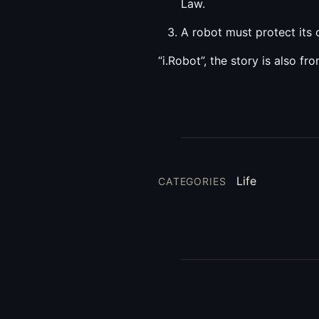
Law.
A robot must protect its 
“i.Robot”, the story is also fro
Life
CATEGORIES