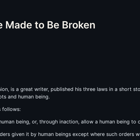
e Made to Be Broken
on, is a great writer, published his three laws in a short st
ots and human being.
 follows:
 human being, or, through inaction, allow a human being to
ders given it by human beings except where such orders wou