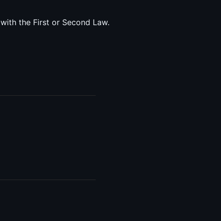
 with the First or Second Law.