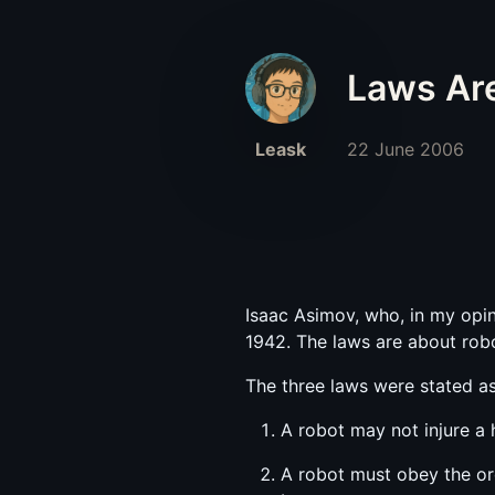
Laws Ar
Leask
22 June 2006
Isaac Asimov, who, in my opini
1942. The laws are about rob
The three laws were stated as
A robot may not injure a
A robot must obey the or