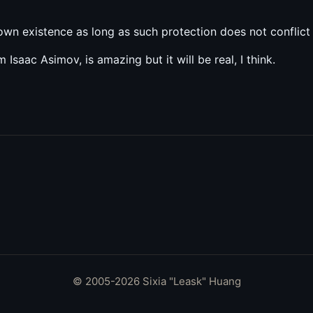
own existence as long as such protection does not conflict
m Isaac Asimov, is amazing but it will be real, I think.
© 2005-2026 Sixia "Leask" Huang