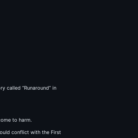
ory called “Runaround” in
 come to harm.
ld conflict with the First