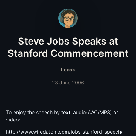
Steve Jobs Speaks at
Stanford Commencement
Leask
23 June 2006
To enjoy the speech by text, audio(AAC/MP3) or
video:
http://www.wiredatom.com/jobs_stanford_speech/