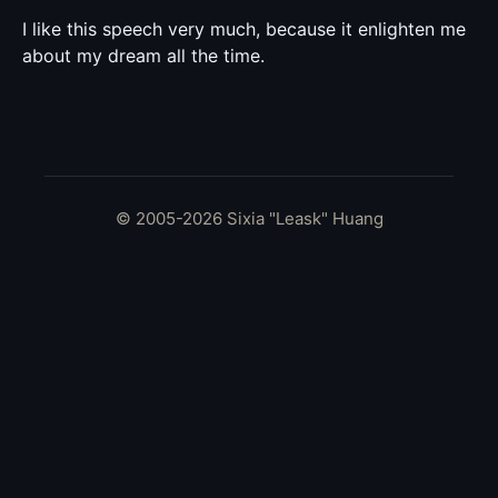
I like this speech very much, because it enlighten me
about my dream all the time.
© 2005-2026 Sixia "Leask" Huang