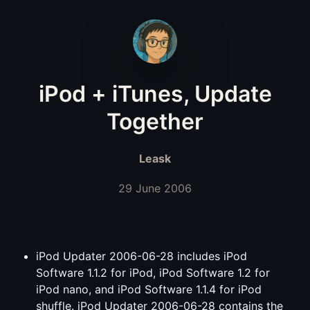
iPod + iTunes, Update
Together
Leask
29 June 2006
iPod Updater 2006-06-28 includes iPod
Software 1.1.2 for iPod, iPod Software 1.2 for
iPod nano, and iPod Software 1.1.4 for iPod
shuffle. iPod Updater 2006-06-28 contains the