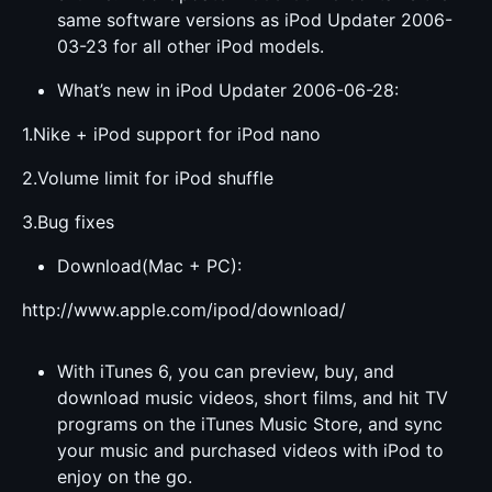
same software versions as iPod Updater 2006-
03-23 for all other iPod models.
What’s new in iPod Updater 2006-06-28:
1.Nike + iPod support for iPod nano
2.Volume limit for iPod shuffle
3.Bug fixes
Download(Mac + PC):
http://www.apple.com/ipod/download/
With iTunes 6, you can preview, buy, and
download music videos, short films, and hit TV
programs on the iTunes Music Store, and sync
your music and purchased videos with iPod to
enjoy on the go.