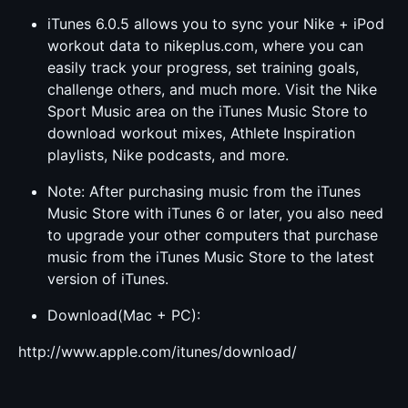
iTunes 6.0.5 allows you to sync your Nike + iPod
workout data to nikeplus.com, where you can
easily track your progress, set training goals,
challenge others, and much more. Visit the Nike
Sport Music area on the iTunes Music Store to
download workout mixes, Athlete Inspiration
playlists, Nike podcasts, and more.
Note: After purchasing music from the iTunes
Music Store with iTunes 6 or later, you also need
to upgrade your other computers that purchase
music from the iTunes Music Store to the latest
version of iTunes.
Download(Mac + PC):
http://www.apple.com/itunes/download/