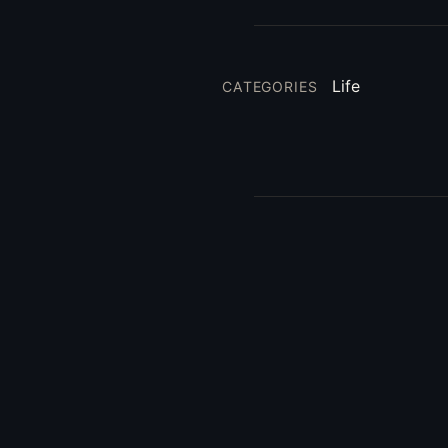
Life
CATEGORIES