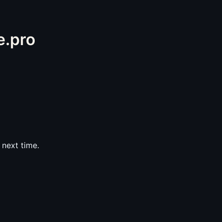
e.pro
next time.