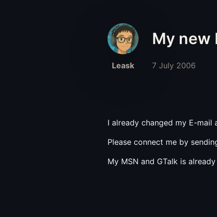
My new E
Leask
7 July 2006
I already changed my E-mail
Please connect me by sending
My MSN and GTalk is already 