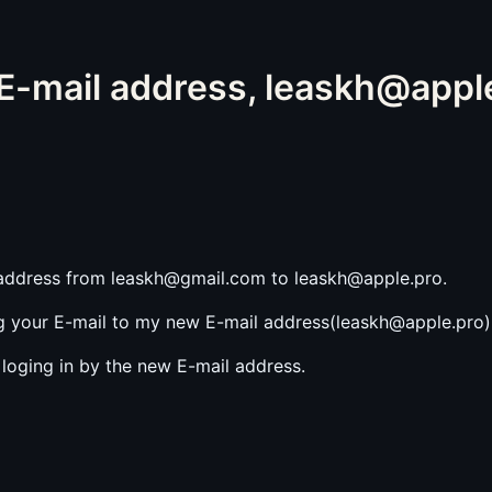
-mail address, leaskh@appl
 address from leaskh@gmail.com to leaskh@apple.pro.
 your E-mail to my new E-mail address(leaskh@apple.pro) 
loging in by the new E-mail address.