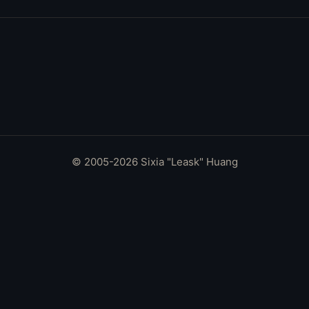
© 2005-2026 Sixia "Leask" Huang