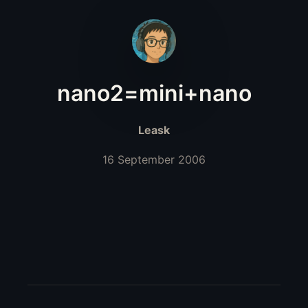
nano2=mini+nano
Leask
16 September 2006