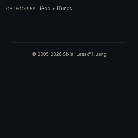
iPod + iTunes
CATEGORIES
© 2005-2026 Sixia "Leask" Huang