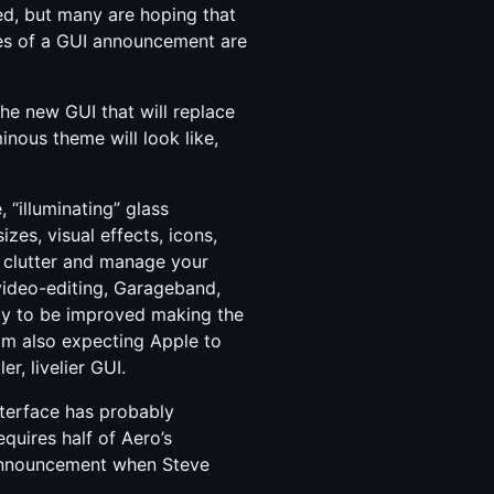
ed, but many are hoping that
es of a GUI announcement are
he new GUI that will replace
inous theme will look like,
e, “illuminating” glass
es, visual effects, icons,
om clutter and manage your
 video-editing, Garageband,
kely to be improved making the
 am also expecting Apple to
r, livelier GUI.
nterface has probably
quires half of Aero’s
 announcement when Steve