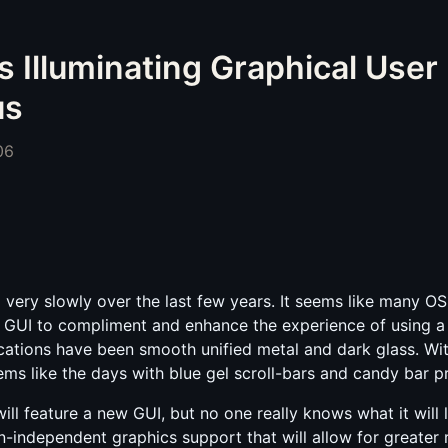
s Illuminating Graphical User 
us
06
ery slowly over the last few years. It seems like many OS
y GUI to compliment and enhance the experience of using a
ications have been smooth unified metal and dark glass. W
eems like the days with blue gel scroll-bars and candy bar 
ill feature a new GUI, but no one really knows what it will l
n-independent graphics support that will allow for greater 