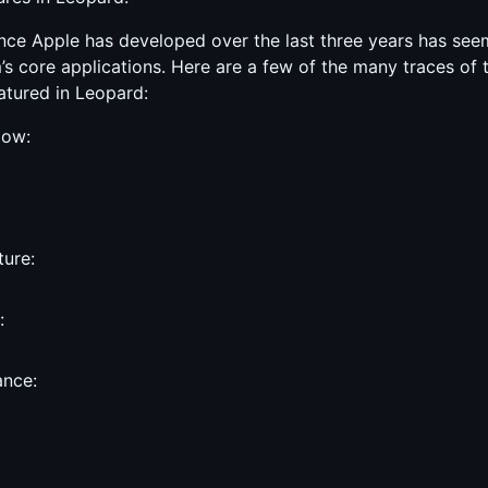
nce Apple has developed over the last three years has se
s core applications. Here are a few of the many traces of 
tured in Leopard:
dow:
ure:
:
ance: