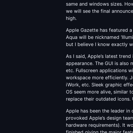
same and windows sizes. Howev
we will see the final announ
high.
Apple Gazette has featured a 
Aqua will be nicknamed ‘Illumi
but I believe I know exactly
As I said, Apple’s latest trend 
appearance. The GUI is also 
etc. Fullscreen applications w
workspace more efficiently. J
iWork, etc. Sleek graphic eff
OS seem more alive, similar t
replace their outdated icons. 
Apple has been the leader in 
provoked Apple’s design team 
hardware requirements). It w
finished giving the major feat