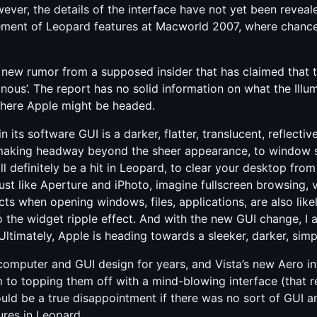
er, the details of the interface have not yet been reveal
cement of Leopard features at Macworld 2007, where chanc
new rumor from a supposed insider that has claimed that t
nous’. The report has no solid information on what the Illum
 where Apple might be headed.
in its software GUI is a darker, flatter, translucent, reflectiv
making headway beyond the sheer appearance, to window siz
ill definitely be a hit in Leopard, to clear your desktop fr
ust like Aperture and iPhoto, imagine fullscreen browsing,
ects when opening windows, files, applications, are also li
o the widget ripple effect. And with the new GUI change, I
Ultimately, Apple is heading towards a sleeker, darker, simple
computer and GUI design for years, and Vista’s new Aero i
to topping them off with a mind-blowing interface (that re
ould be a true disappointment if there was no sort of GUI
ures in Leopard.