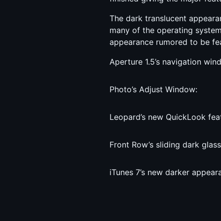
The dark translucent appeara
many of the operating system’
appearance rumored to be fea
Aperture 1.5’s navigation win
Photo’s Adjust Window:
Leopard’s new QuickLook feat
Front Row’s sliding dark glass
iTunes 7’s new darker appear