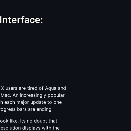
Interface:
 X users are tired of Aqua and
 Mac. An increasingly popular
ith each major update to one
progress bars are ending.
ook like. Its no doubt that
resolution displays with the