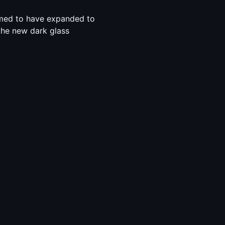
emed to have expanded to
the new dark glass