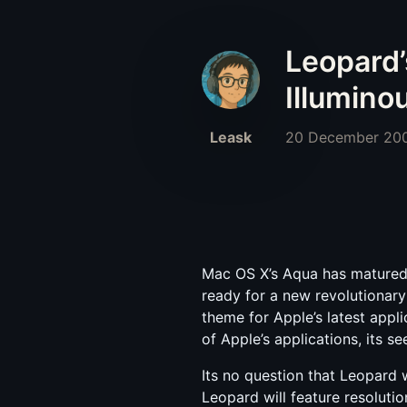
Leopard’
Illumino
Leask
20 December 20
Mac OS X’s Aqua has matured v
ready for a new revolutionar
theme for Apple’s latest appl
of Apple’s applications, its s
Its no question that Leopard w
Leopard will feature resolutio