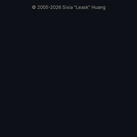
© 2005-2026 Sixia "Leask" Huang