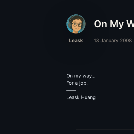
On My 
Leask
13 January 2008
On my way…
For a job.
——
Leask Huang