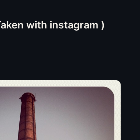
ken with instagram )