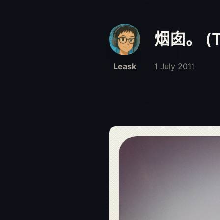
烟囱。 (Ta
Leask
1 July 2011