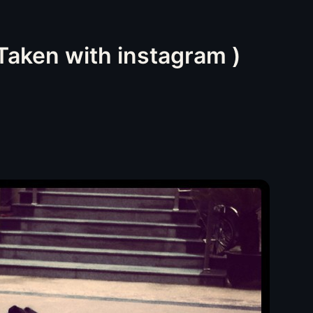
(Taken with instagram )