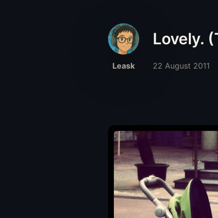
Lovely. 
Leask
22 August 2011