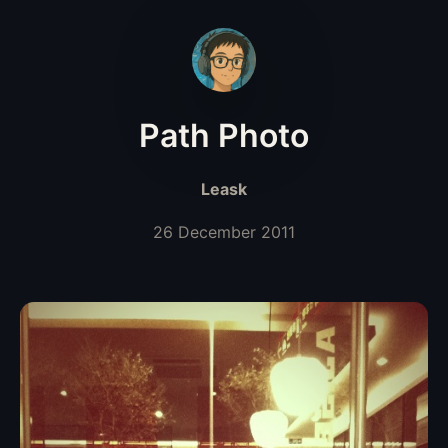
Path Photo
Leask
26 December 2011