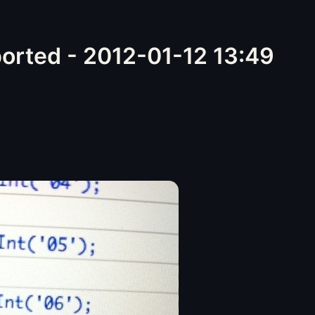
orted - 2012-01-12 13:49