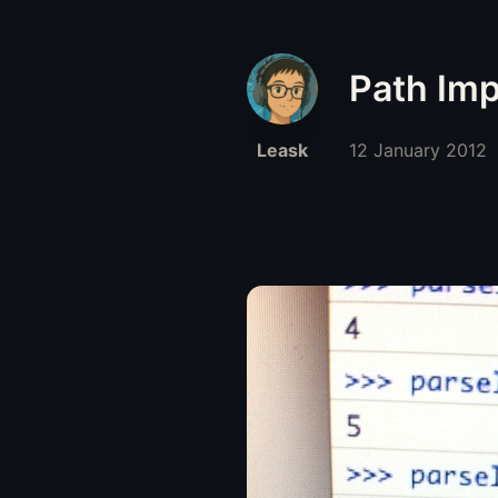
Path Imp
Leask
12 January 2012