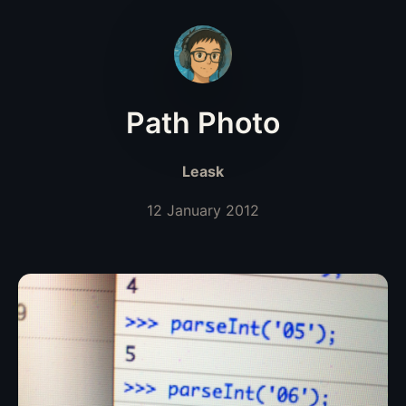
Path Photo
Leask
12 January 2012