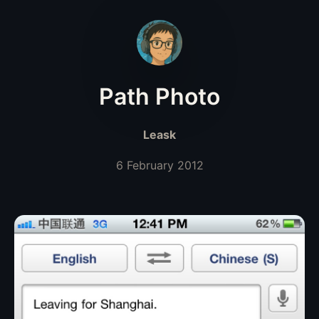
Path Photo
Leask
6 February 2012