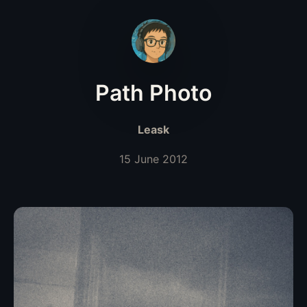
Path Photo
Leask
15 June 2012