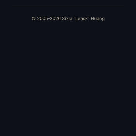
© 2005-2026 Sixia "Leask" Huang