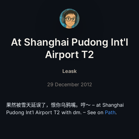
At Shanghai Pudong Int'l
Airport T2
Leask
29 December 2012
果然被雪天延误了，恨你乌鸦嘴。哼〜 – at Shanghai
Pudong Int’l Airport T2 with dm. – See on
Path
.