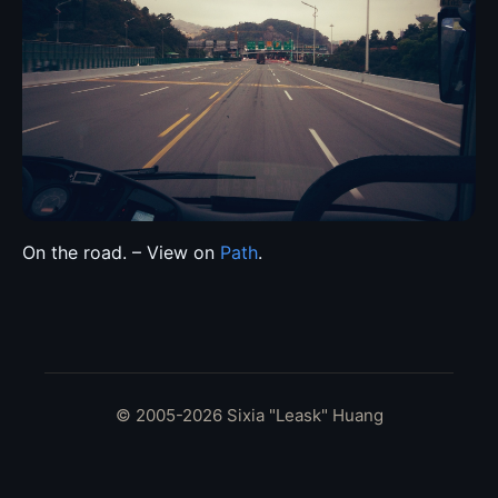
On the road. – View on
Path
.
© 2005-2026 Sixia "Leask" Huang