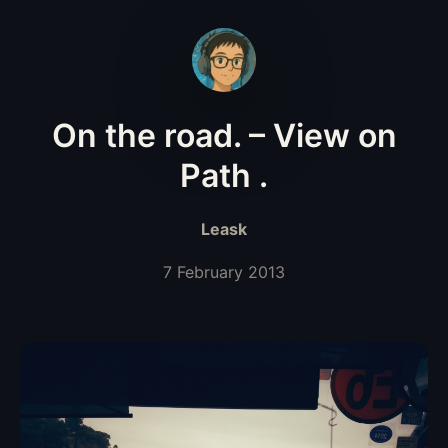
On the road. – View on
Path .
Leask
7 February 2013