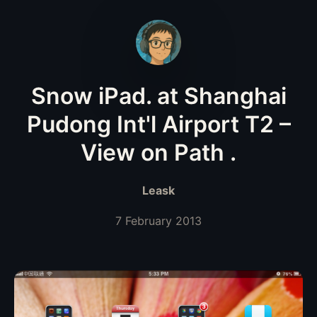
Snow iPad. at Shanghai
Pudong Int'l Airport T2 –
View on Path .
Leask
7 February 2013