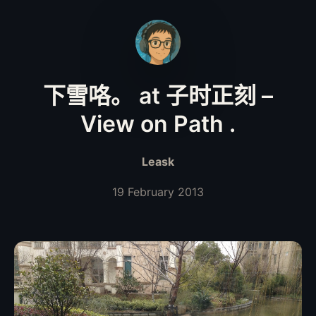
下雪咯。 at 子时正刻 –
View on Path .
Leask
19 February 2013