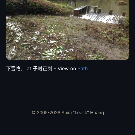
下雪咯。 at 子时正刻 – View on
Path
.
© 2005-2026 Sixia "Leask" Huang