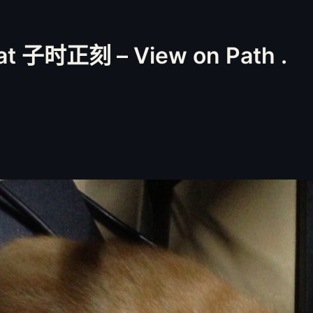
t 子时正刻 – View on Path .