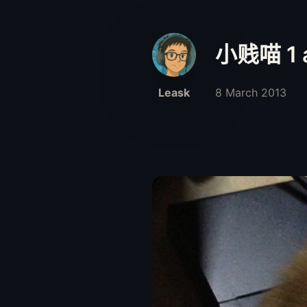
小贱喵 1 a
Leask
8 March 2013