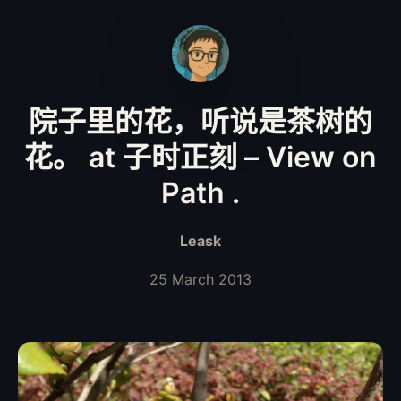
院子里的花，听说是茶树的
花。 at 子时正刻 – View on
Path .
Leask
25 March 2013