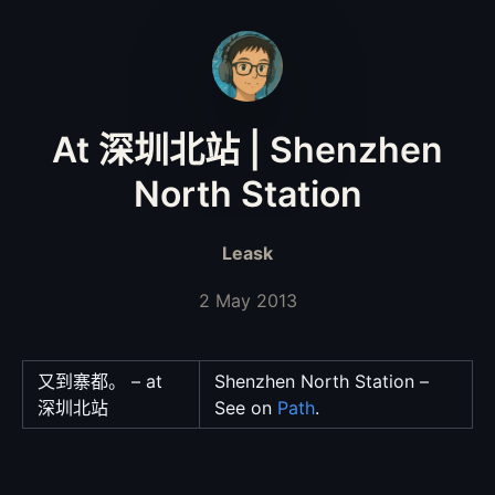
At 深圳北站 | Shenzhen
North Station
Leask
2 May 2013
又到寨都。 – at
Shenzhen North Station –
深圳北站
See on
Path
.