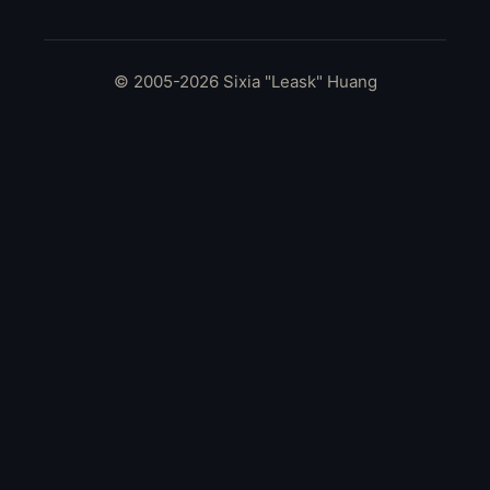
© 2005-2026 Sixia "Leask" Huang