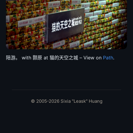
陪游。 with 颢原 at 猫的天空之城 – View on
Path
.
© 2005-2026 Sixia "Leask" Huang