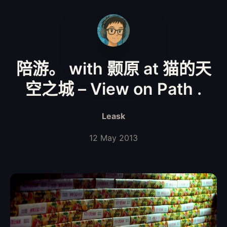
陪游。 with 颢原 at 猫的天
空之城 – View on Path .
Leask
12 May 2013