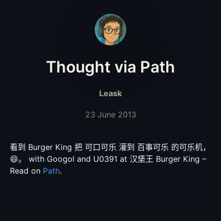
Thought via Path
Leask
23 June 2013
看到 Burger King 把 可口可乐 灌到 百事可乐 的可乐机，
😄。 with Googol and U0391 at 汉堡王 Burger King –
Read on
Path
.