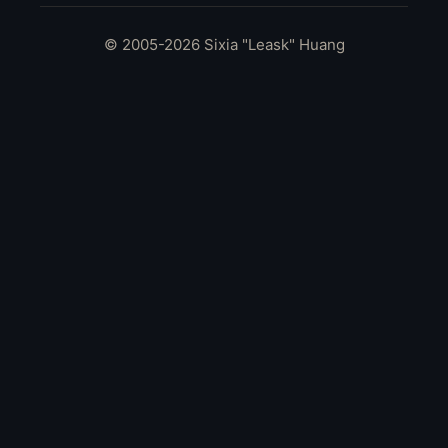
© 2005-2026 Sixia "Leask" Huang