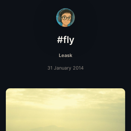
#fly
Leask
31 January 2014