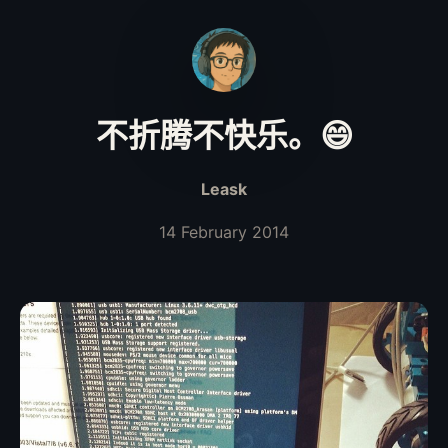
不折腾不快乐。😄
Leask
14 February 2014