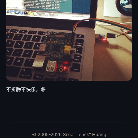
不折腾不快乐。😄
© 2005-2026 Sixia "Leask" Huang