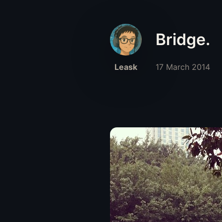
Bridge.
Leask
17 March 2014