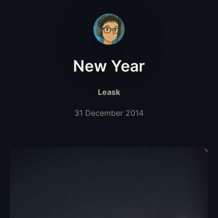
New Year
Leask
31 December 2014