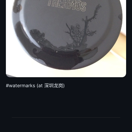
#watermarks (at 深圳龙岗)