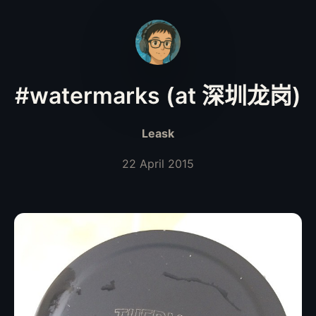
#watermarks (at 深圳龙岗)
Leask
22 April 2015