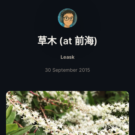
草木 (at 前海)
Leask
30 September 2015