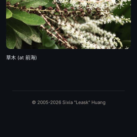
草木 (at 前海)
© 2005-2026 Sixia "Leask" Huang