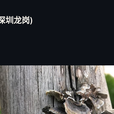
 深圳龙岗)