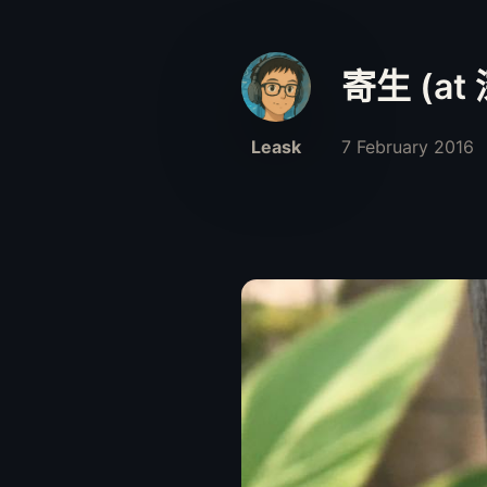
寄生 (at
Leask
7 February 2016