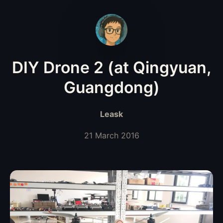
DIY Drone 2 (at Qingyuan,
Guangdong)
Leask
21 March 2016