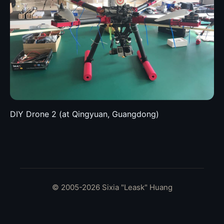
DIY Drone 2 (at Qingyuan, Guangdong)
© 2005-2026 Sixia "Leask" Huang