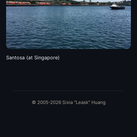
Santosa (at Singapore)
© 2005-2026 Sixia "Leask" Huang