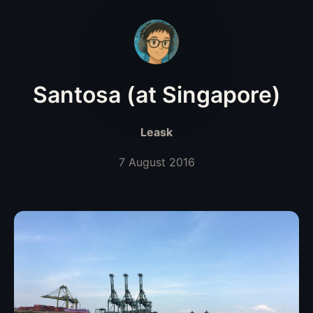
Santosa (at Singapore)
Leask
7 August 2016