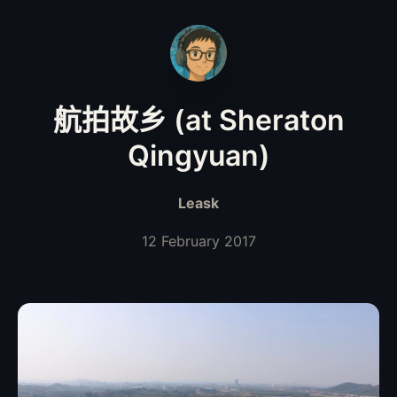
航拍故乡 (at Sheraton
Qingyuan)
Leask
12 February 2017