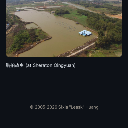
航拍故乡 (at Sheraton Qingyuan)
© 2005-2026 Sixia "Leask" Huang