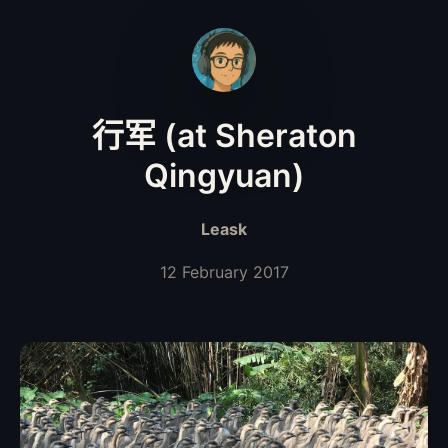
行军 (at Sheraton
Qingyuan)
Leask
12 February 2017