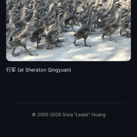
行军 (at Sheraton Qingyuan)
© 2005-2026 Sixia "Leask" Huang