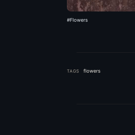
#Flowers
flowers
TAGS