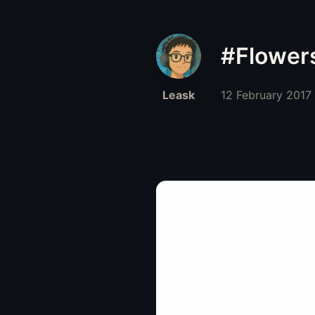
#Flower
Leask
12 February 2017