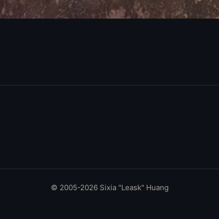
© 2005-2026 Sixia "Leask" Huang