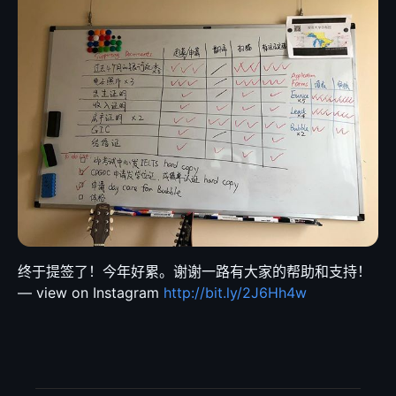
终于提签了！今年好累。谢谢一路有大家的帮助和支持！
— view on Instagram
http://bit.ly/2J6Hh4w