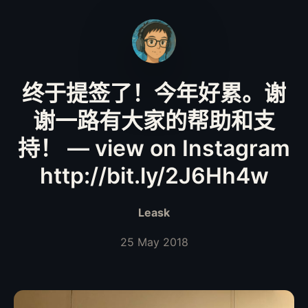
终于提签了！今年好累。谢
谢一路有大家的帮助和支
持！ — view on Instagram
http://bit.ly/2J6Hh4w
Leask
25 May 2018