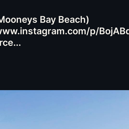
 Mooneys Bay Beach)
/www.instagram.com/p/BojAB
ce...