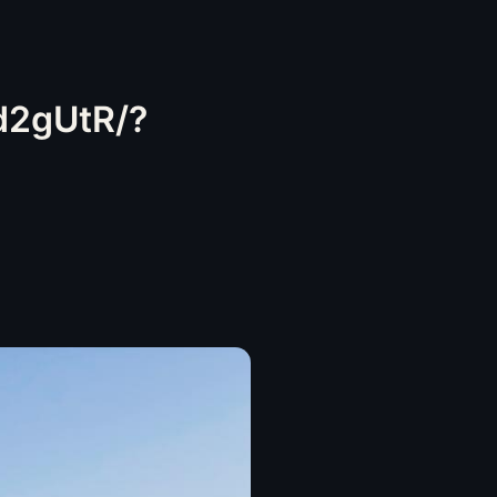
d2gUtR/?