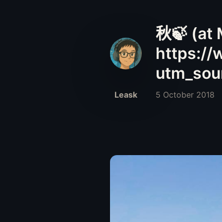
秋🍃 (at
https:/
utm_sour
Leask
5 October 2018