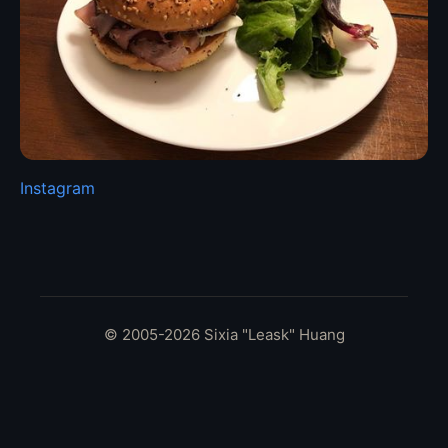
Instagram
© 2005-2026 Sixia "Leask" Huang