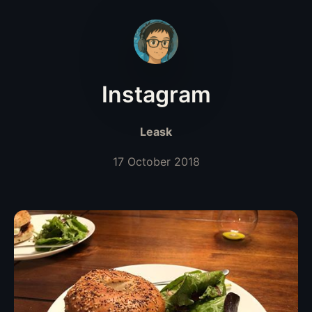
Instagram
Leask
17 October 2018