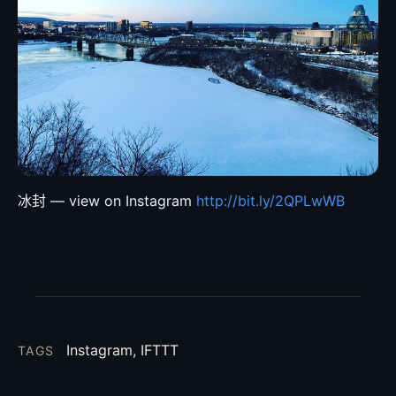
冰封 — view on Instagram
http://bit.ly/2QPLwWB
Instagram, IFTTT
TAGS