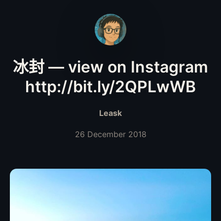
冰封 — view on Instagram
http://bit.ly/2QPLwWB
Leask
26 December 2018