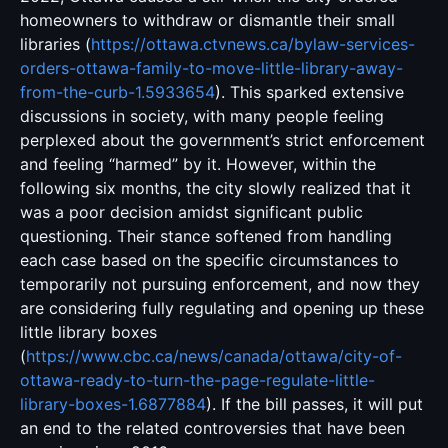
homeowners to withdraw or dismantle their small
libraries (
https://ottawa.ctvnews.ca/bylaw-services-
orders-ottawa-family-to-move-little-library-away-
from-the-curb-1.5933654
). This sparked extensive
discussions in society, with many people feeling
perplexed about the government’s strict enforcement
and feeling “harmed” by it. However, within the
following six months, the city slowly realized that it
was a poor decision amidst significant public
questioning. Their stance softened from handling
each case based on the specific circumstances to
temporarily not pursuing enforcement, and now they
are considering fully regulating and opening up these
little library boxes
(
https://www.cbc.ca/news/canada/ottawa/city-of-
ottawa-ready-to-turn-the-page-regulate-little-
library-boxes-1.6877884
). If the bill passes, it will put
an end to the related controversies that have been