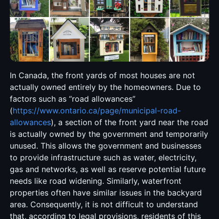
In Canada, the front yards of most houses are not
actually owned entirely by the homeowners. Due to
factors such as “road allowances”
(
https://www.ontario.ca/page/municipal-road-
allowances
), a section of the front yard near the road
is actually owned by the government and temporarily
unused. This allows the government and businesses
to provide infrastructure such as water, electricity,
gas and networks, as well as reserve potential future
needs like road widening. Similarly, waterfront
properties often have similar issues in the backyard
area. Consequently, it is not difficult to understand
that, according to legal provisions, residents of this