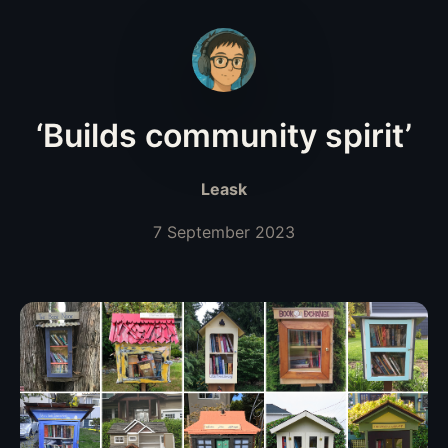
‘Builds community spirit’
Leask
7 September 2023