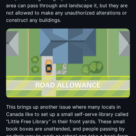
area can pass through and landscape it, but they are
not allowed to make any unauthorized alterations or
construct any buildings.
This brings up another issue where many locals in
Canada like to set up a small self-serve library called
“Little Free Library” in their front yards. These small
book boxes are unattended, and people passing by
on their way to work or school can take a book from