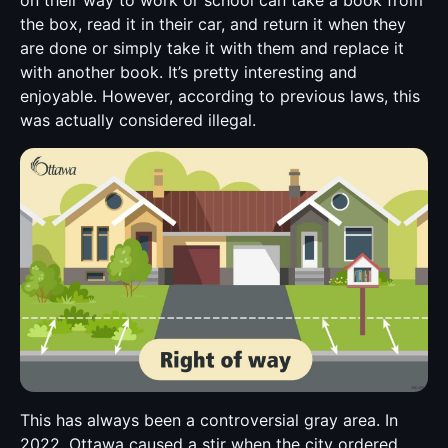
the box, read it in their car, and return it when they
are done or simply take it with them and replace it
with another book. It’s pretty interesting and
enjoyable. However, according to previous laws, this
was actually considered illegal.
This has always been a controversial gray area. In
2022, Ottawa caused a stir when the city ordered