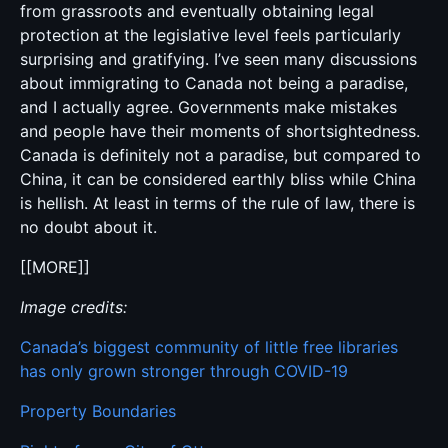
from grassroots and eventually obtaining legal
protection at the legislative level feels particularly
surprising and gratifying. I’ve seen many discussions
about immigrating to Canada not being a paradise,
and I actually agree. Governments make mistakes
and people have their moments of shortsightedness.
Canada is definitely not a paradise, but compared to
China, it can be considered earthly bliss while China
is hellish. At least in terms of the rule of law, there is
no doubt about it.
[[MORE]]
Image credits:
Canada’s biggest community of little free libraries
has only grown stronger through COVID-19
Property Boundaries