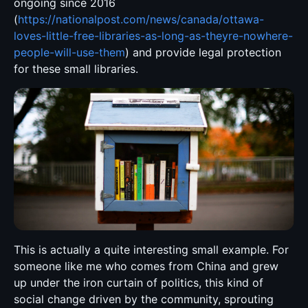
ongoing since 2016
(
https://nationalpost.com/news/canada/ottawa-
loves-little-free-libraries-as-long-as-theyre-nowhere-
people-will-use-them
) and provide legal protection
for these small libraries.
This is actually a quite interesting small example. For
someone like me who comes from China and grew
up under the iron curtain of politics, this kind of
social change driven by the community, sprouting